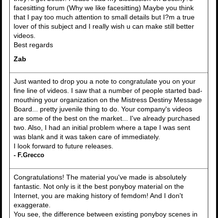
facesitting forum (Why we like facesitting) Maybe you think
that I pay too much attention to small details but I?m a true
lover of this subject and I really wish u can make still better
videos.
Best regards
Zab
Just wanted to drop you a note to congratulate you on your
fine line of videos. I saw that a number of people started bad-
mouthing your organization on the Mistress Destiny Message
Board... pretty juvenile thing to do. Your company's videos
are some of the best on the market... I've already purchased
two. Also, I had an initial problem where a tape I was sent
was blank and it was taken care of immediately.
I look forward to future releases.
- F.Grecco
Congratulations! The material you've made is absolutely
fantastic. Not only is it the best ponyboy material on the
Internet, you are making history of femdom! And I don't
exaggerate.
You see, the difference between existing ponyboy scenes in