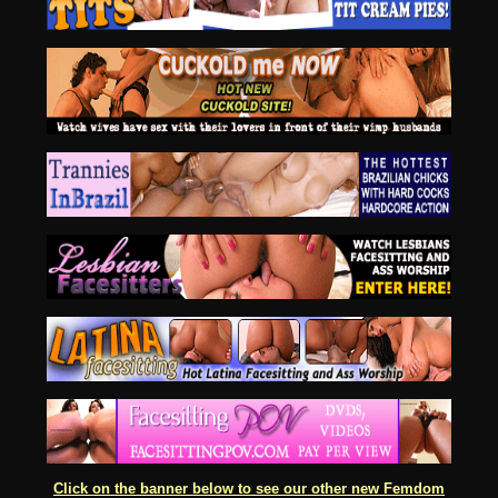
Click on the banner below to see our other new Femdom