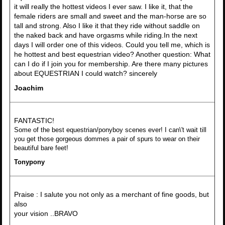
it will really the hottest videos I ever saw. I like it, that the
female riders are small and sweet and the man-horse are so
tall and strong. Also I like it that they ride without saddle on
the naked back and have orgasms while riding.In the next
days I will order one of this videos. Could you tell me, which is
he hottest and best equestrian video? Another question: What
can I do if I join you for membership. Are there many pictures
about EQUESTRIAN I could watch? sincerely
Joachim
FANTASTIC!
Some of the best equestrian/ponyboy scenes ever! I can\'t wait till
you get those gorgeous dommes a pair of spurs to wear on their
beautiful bare feet!
Tonypony
Praise : I salute you not only as a merchant of fine goods, but
also
your vision ..BRAVO