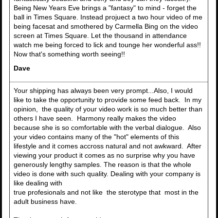
Being New Years Eve brings a "fantasy" to mind - forget the
ball in Times Square. Instead projuect a two hour video of me
being facesat and smothered by Carmella Bing on the video
screen at Times Square. Let the thousand in attendance
watch me being forced to lick and tounge her wonderful ass!!
Now that's something worth seeing!!
Dave
Your shipping has always been very prompt...Also, I would
like to take the opportunity to provide some feed back. In my
opinion, the quality of your video work is so much better than
others I have seen. Harmony really makes the video
because she is so comfortable with the verbal dialogue. Also
your video contains many of the "hot" elements of this
lifestyle and it comes accross natural and not awkward. After
viewing your product it comes as no surprise why you have
generously lengthy samples. The reason is that the whole
video is done with such quality. Dealing with your company is
like dealing with
true profesionals and not like the sterotype that most in the
adult business have.