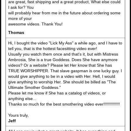
are great, fast shipping and a great product, What else could
I ask for? You
will probably hear from me in the future about ordering some
more of your
awesome videos. Thank You!
Thomas
Hi, I bought the video "Lick My Ass" a while ago, and I have to
tell you, that is the hottest facesitting video ever!
Usually you watch them once and that's it, but with Mistress
Ambrosia, She is a true Goddess. Does She have anymore
videos? Or a website? Please let Her know that She has
TRUE WORSHIPPER. That slave gaspman is one lucky guy. I
would give anything to be in a video with Her. Hell, I would
give anything to worship Her. She should be billed as "The
Ultimate Smother Goddess."
Please let me know if She has a catalog of videos, or
anything else...
Thanks so much for the best smothering video ever!!!!!!!!!!!!!!
Yours truly,
Jeff