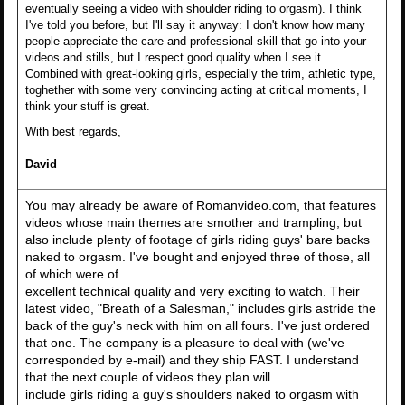
eventually seeing a video with shoulder riding to orgasm). I think
I've told you before, but I'll say it anyway: I don't know how many
people appreciate the care and professional skill that go into your
videos and stills, but I respect good quality when I see it.
Combined with great-looking girls, especially the trim, athletic type,
toghether with some very convincing acting at critical moments, I
think your stuff is great.
With best regards,
David
You may already be aware of Romanvideo.com, that features
videos whose main themes are smother and trampling, but
also include plenty of footage of girls riding guys' bare backs
naked to orgasm. I've bought and enjoyed three of those, all
of which were of
excellent technical quality and very exciting to watch. Their
latest video, "Breath of a Salesman," includes girls astride the
back of the guy's neck with him on all fours. I've just ordered
that one. The company is a pleasure to deal with (we've
corresponded by e-mail) and they ship FAST. I understand
that the next couple of videos they plan will
include girls riding a guy's shoulders naked to orgasm with