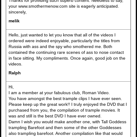
Thanks for providing such superb content. Needless to say,
your www.smothermenow.com site is eagerly anticipated.
sincerely,
melik
Hello, just wanted to let you know that all of the videos I
ordered were indeed enjoyable, particularly the titles from
Russia with ass and the spy who smothered me. Both
contained the continuing rare scenes of ass to nose contact
in face sitting. My compliments. Once again, good job on the
videos.
Ralph
Hi,
I am a member at your fabulous club, Roman Video.
You have amongst the best trample clips I have ever seen.
Please keep up the great work!! I truly enjoyed the DVD that I
purchased from you, the compilation of trample movies. It
was and still is the best DVD I have ever owned.
Damn I wish you would make another one, with Tall Goddess
trampling Barefoot and then some of the other Goddesses
also trampling barefoot. Another compilation like that would