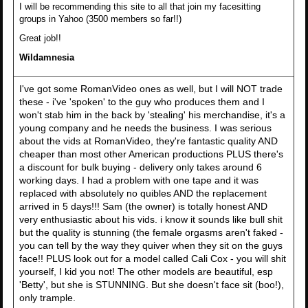
I will be recommending this site to all that join my facesitting
groups in Yahoo (3500 members so far!!)
Great job!!
Wildamnesia
I've got some RomanVideo ones as well, but I will NOT trade
these - i've 'spoken' to the guy who produces them and I
won't stab him in the back by 'stealing' his merchandise, it's a
young company and he needs the business. I was serious
about the vids at RomanVideo, they're fantastic quality AND
cheaper than most other American productions PLUS there's
a discount for bulk buying - delivery only takes around 6
working days. I had a problem with one tape and it was
replaced with absolutely no quibles AND the replacement
arrived in 5 days!!! Sam (the owner) is totally honest AND
very enthusiastic about his vids. i know it sounds like bull shit
but the quality is stunning (the female orgasms aren't faked -
you can tell by the way they quiver when they sit on the guys
face!! PLUS look out for a model called Cali Cox - you will shit
yourself, I kid you not! The other models are beautiful, esp
'Betty', but she is STUNNING. But she doesn't face sit (boo!),
only trample.