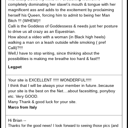
completely dominating her slave\'s mouth & tongue with her
magnificent ass and adds to the excitement by proclaiming
herself his Queen, forcing him to admit to being her Man
Bitch !!! (WHEW)!!
Calli is the Goddess of Goddessess & needs just her posture
to drive us all crazy as an Equestrian.
How about a video with a woman (in Black high heels)
walking a man on a leash outside while smoking ( pref
Calli)?!!!
Well,I have to stop writing, since thinking about the
possibilities is making me breathe too hard & fast!!!
Legpet
Your site is EXCELLENT !!!!! WONDERFUL!!!!!
I think that I will be always your member in future..because
your site is the best on the Net....about facesitting, ponyboy
etc. Very GOOD.
Many Thank & good luck for your site.
Marco from Italy
Hi Brian --
Thanks for the good news! I look forward to seeing those pics (and