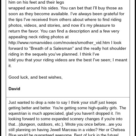
him on his feet and their legs
wrapped around his sides. You can bet that I'll buy those as
soon as they become available. I've always been grateful for
the tips I've received from others about where to find riding
photos, videos, and stories, and now it's my pleasure to
return the favor. You can find a description and a few very
appealing neck riding photos at
http://www.romanvideo.com/movies/smother_vid.htm I look
forward to "Breath of a Salesman" and the really hot shoulder
riding in the sequels you've planned. I think I've
told you that your riding videos are the best I've seen; I meant
it.
Good luck, and best wishes,
David
Just wanted to drop a note to say I think your stuff just keeps
getting better and better. You're getting some high-quality girls. The
equestrian is much appreciated, glad you haven't dropped it. I'm
looking forward to some expanded scenery changes if you're into
that...(dungeon, outdoors, etc.). Wrote you once before...are you
still planning on having Jewell Marceau in a video? Her or Chelsea
Blue would be guaranteed awesome. Best of luck in the future!