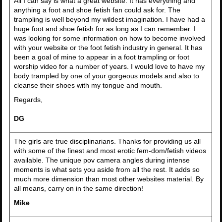
All I can say is what a great website. It has everything and
anything a foot and shoe fetish fan could ask for. The
trampling is well beyond my wildest imagination. I have had a
huge foot and shoe fetish for as long as I can remember. I
was looking for some information on how to become involved
with your website or the foot fetish industry in general. It has
been a goal of mine to appear in a foot trampling or foot
worship video for a number of years. I would love to have my
body trampled by one of your gorgeous models and also to
cleanse their shoes with my tongue and mouth.
Regards,
DG
The girls are true disciplinarians. Thanks for providing us all
with some of the finest and most erotic fem-dom/fetish videos
available. The unique pov camera angles during intense
moments is what sets you aside from all the rest. It adds so
much more dimension than most other websites material. By
all means, carry on in the same direction!
Mike