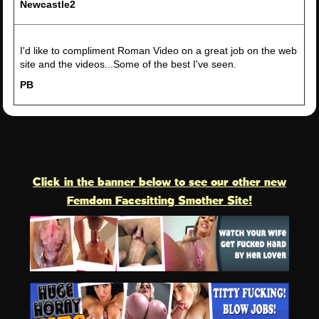
Newcastle2
I'd like to compliment Roman Video on a great job on the web
site and the videos...Some of the best I've seen.
PB
Click in the banner below to see our other new
Femdom Facesitting Smother Site!