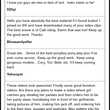
I know you guys are new so best of luck...looks sweet so far!
DZfuji
Hello you have absolutly the best material I\'v found kudos! I
joined on 9/6 and have downloaded many of your video clips.
The best scene is of Calli riding. Damn that was hot! Keep up
the good work. Thanks
Blueaandyeller
Great site....Some of the best ponyboy pony play pics I\'ve
ever come across...Keep up the good work...Keep using
gorgeous models....Cory, Tori, Betti, etc. I\'ll keep coming
back
Yahoopat
These videos look awesome! Finally some good femdom
videos. Are there any plans to make a video where girl
catches guy stealing her panties and then orders him to be
her panty slave, humiliating him in front of her girlfriends..
taking pictures of him, making him jack off, and ordering him
to lick their toes, pussies and assholes. Also spitting into his