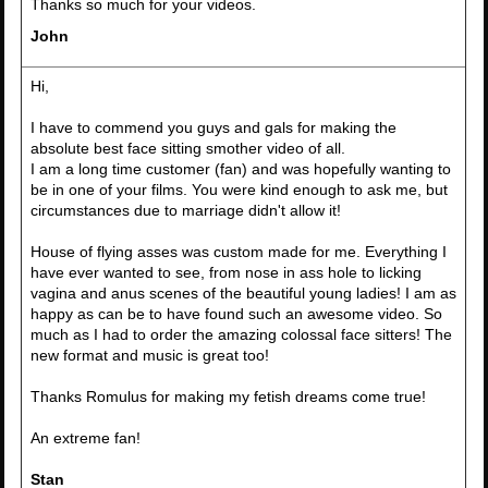
Thanks so much for your videos.
John
Hi,
I have to commend you guys and gals for making the
absolute best face sitting smother video of all.
I am a long time customer (fan) and was hopefully wanting to
be in one of your films. You were kind enough to ask me, but
circumstances due to marriage didn't allow it!
House of flying asses was custom made for me. Everything I
have ever wanted to see, from nose in ass hole to licking
vagina and anus scenes of the beautiful young ladies! I am as
happy as can be to have found such an awesome video. So
much as I had to order the amazing colossal face sitters! The
new format and music is great too!
Thanks Romulus for making my fetish dreams come true!
An extreme fan!
Stan