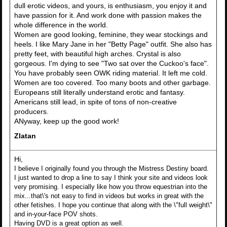
dull erotic videos, and yours, is enthusiasm, you enjoy it and
have passion for it. And work done with passion makes the
whole difference in the world.
Women are good looking, feminine, they wear stockings and
heels. I like Mary Jane in her "Betty Page" outfit. She also has
pretty feet, with beautiful high arches. Crystal is also
gorgeous. I'm dying to see "Two sat over the Cuckoo's face".
You have probably seen OWK riding material. It left me cold.
Women are too covered. Too many boots and other garbage.
Europeans still literally understand erotic and fantasy.
Americans still lead, in spite of tons of non-creative
producers.
ANyway, keep up the good work!
Zlatan
Hi,
I believe I originally found you through the Mistress Destiny board.
I just wanted to drop a line to say I think your site and videos look
very promising. I especially like how you throw equestrian into the
mix...that\'s not easy to find in videos but works in great with the
other fetishes. I hope you continue that along with the \"full weight\"
and in-your-face POV shots.
Having DVD is a great option as well.