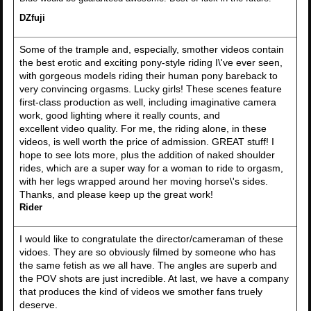
DZfuji
Some of the trample and, especially, smother videos contain
the best erotic and exciting pony-style riding I\'ve ever seen,
with gorgeous models riding their human pony bareback to
very convincing orgasms. Lucky girls! These scenes feature
first-class production as well, including imaginative camera
work, good lighting where it really counts, and
excellent video quality. For me, the riding alone, in these
videos, is well worth the price of admission. GREAT stuff! I
hope to see lots more, plus the addition of naked shoulder
rides, which are a super way for a woman to ride to orgasm,
with her legs wrapped around her moving horse\'s sides.
Thanks, and please keep up the great work!
Rider
I would like to congratulate the director/cameraman of these
vidoes. They are so obviously filmed by someone who has
the same fetish as we all have. The angles are superb and
the POV shots are just incredible. At last, we have a company
that produces the kind of videos we smother fans truely
deserve.