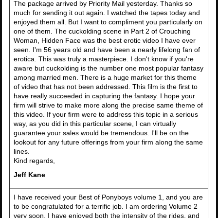
The package arrived by Priority Mail yesterday. Thanks so
much for sending it out again. I watched the tapes today and
enjoyed them all. But I want to compliment you particularly on
one of them. The cuckolding scene in Part 2 of Crouching
Woman, Hidden Face was the best erotic video I have ever
seen. I'm 56 years old and have been a nearly lifelong fan of
erotica. This was truly a masterpiece. I don't know if you're
aware but cuckolding is the number one most popular fantasy
among married men. There is a huge market for this theme
of video that has not been addressed. This film is the first to
have really succeeded in capturing the fantasy. I hope your
firm will strive to make more along the precise same theme of
this video. If your firm were to address this topic in a serious
way, as you did in this particular scene, I can virtually
guarantee your sales would be tremendous. I'll be on the
lookout for any future offerings from your firm along the same
lines.
Kind regards,
Jeff Kane
I have received your Best of Ponyboys volume 1, and you are
to be congratulated for a terrific job. I am ordering Volume 2
very soon. I have enjoyed both the intensity of the rides, and