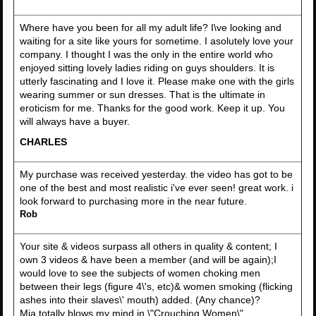
Where have you been for all my adult life? I\ve looking and
waiting for a site like yours for sometime. I asolutely love your
company. I thought I was the only in the entire world who
enjoyed sitting lovely ladies riding on guys shoulders. It is
utterly fascinating and I love it. Please make one with the girls
wearing summer or sun dresses. That is the ultimate in
eroticism for me. Thanks for the good work. Keep it up. You
will always have a buyer.
CHARLES
My purchase was received yesterday. the video has got to be
one of the best and most realistic i've ever seen! great work. i
look forward to purchasing more in the near future.
Rob
Your site & videos surpass all others in quality & content; I
own 3 videos & have been a member (and will be again);I
would love to see the subjects of women choking men
between their legs (figure 4\'s, etc)& women smoking (flicking
ashes into their slaves\' mouth) added. (Any chance)?
Mia totally blows my mind in \"Crouching Women\",