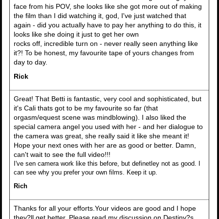
face from his POV, she looks like she got more out of making
the film than I did watching it, god, I've just watched that
again - did you actually have to pay her anything to do this, it
looks like she doing it just to get her own
rocks off, incredible turn on - never really seen anything like
it?! To be honest, my favourite tape of yours changes from
day to day.
Rick
Great! That Betti is fantastic, very cool and sophisticated, but
it's Cali thats got to be my favourite so far (that
orgasm/equest scene was mindblowing). I also liked the
special camera angel you used with her - and her dialogue to
the camera was great, she really said it like she meant it!
Hope your next ones with her are as good or better. Damn,
can't wait to see the full video!!!
I've sen camera work like this before, but definetley not as good. I
can see why you prefer your own films. Keep it up.
Rich
Thanks for all your efforts.Your videos are good and I hope
they?ll get better. Please read my discussion on Destiny?s