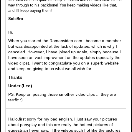
way through to his backbone! You keep making videos like that,
and I'll keep buying them!
SoleBro
Hi,
When you started the Romanvideo.com I became a member
but was disappointed at the lack of updates, which is why I
canceled. However, I have joined up again, simply because I
have seen an vast improvment on the updates (specially the
video clips). I want to congratulate you on a superb website
and keep on giving to us what we all wish for.
Thanks
Under (Leo)
PS: Keep on posting those smother video clips ... they are
terrfic :)
Hallo,first sorry for my bad english. I just saw your pictures
about ponyplay and this are really the hottest pictures of
equestrian I ever saw. If the videos such hot like the pictures