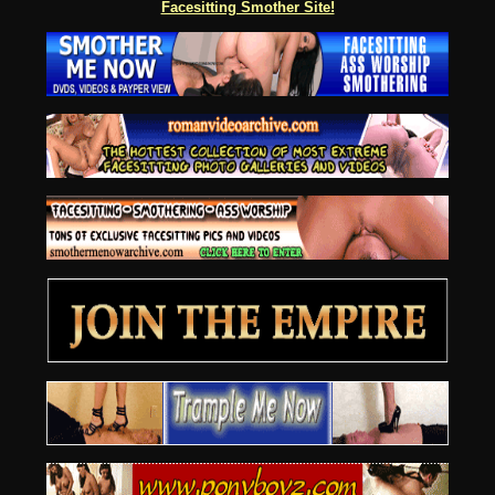
Facesitting Smother Site!