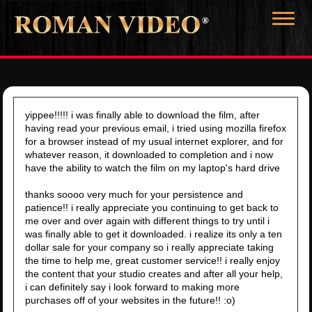
yippee!!!!! i was finally able to download the film, after
having read your previous email, i tried using mozilla firefox
for a browser instead of my usual internet explorer, and for
whatever reason, it downloaded to completion and i now
have the ability to watch the film on my laptop's hard drive
thanks soooo very much for your persistence and
patience!! i really appreciate you continuing to get back to
me over and over again with different things to try until i
was finally able to get it downloaded. i realize its only a ten
dollar sale for your company so i really appreciate taking
the time to help me, great customer service!! i really enjoy
the content that your studio creates and after all your help,
i can definitely say i look forward to making more
purchases off of your websites in the future!! :o)