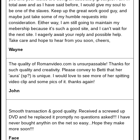
total awe and as I have said before, I would give my soul to
be one of the slaves. Keep up the great work good guy, and
maybe just take some of my humble requests into
consideration. Either way, I am still going to maintain my
mebership because it's such a good site, and I can't wait for
the next site. I eagerly await your reply and possible help.
Take care and hope to hear from you soon, cheers,
Wayne
The quality of Romanvideo.com is unsurpassable! Thanks for
such quality and creativity. Please convey to Betti that her
'aura' (sp?) is unique. I would love to see more of her spitting
video clip and some pics of it. thanks again!
John
Smooth transaction & good quality. Received a screwed up
DVD and he replaced it promptly no questions asked!!! I have
never bought anythin on the net so easy...Hope they make
more soon!!!
Face