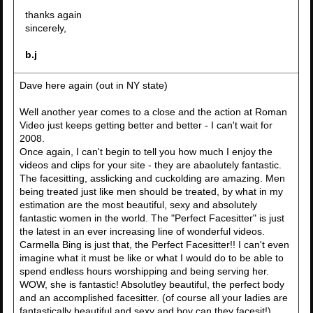
thanks again
sincerely,
b.j
Dave here again (out in NY state)
Well another year comes to a close and the action at Roman
Video just keeps getting better and better - I can't wait for
2008.
Once again, I can't begin to tell you how much I enjoy the
videos and clips for your site - they are abaolutely fantastic.
The facesitting, asslicking and cuckolding are amazing. Men
being treated just like men should be treated, by what in my
estimation are the most beautiful, sexy and absolutely
fantastic women in the world. The "Perfect Facesitter" is just
the latest in an ever increasing line of wonderful videos.
Carmella Bing is just that, the Perfect Facesitter!! I can't even
imagine what it must be like or what I would do to be able to
spend endless hours worshipping and being serving her.
WOW, she is fantastic! Absolutley beautiful, the perfect body
and an accomplished facesitter. (of course all your ladies are
fantastically beautiful and sexy and boy can they facesit!).