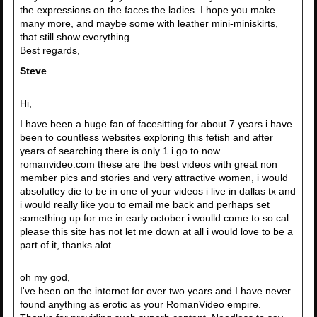
the expressions on the faces the ladies. I hope you make
many more, and maybe some with leather mini-miniskirts,
that still show everything.
Best regards,
Steve
Hi,
I have been a huge fan of facesitting for about 7 years i have
been to countless websites exploring this fetish and after
years of searching there is only 1 i go to now
romanvideo.com these are the best videos with great non
member pics and stories and very attractive women, i would
absolutley die to be in one of your videos i live in dallas tx and
i would really like you to email me back and perhaps set
something up for me in early october i woulld come to so cal.
please this site has not let me down at all i would love to be a
part of it, thanks alot.
oh my god,
I've been on the internet for over two years and I have never
found anything as erotic as your RomanVideo empire.