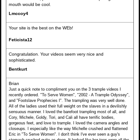
mouth would be cool.
Lmccoy4
Your site is the best on the WEb!
Feticista12
Congratulation. Your videos seem very nice and
sophisticated.
Bentkurt
Brian
Just a quick note to compliment you on the 3 trample videos I
recently ordered. "To Serve Women", "2002 - A Trample Odyssey",
and "Footslave Prophecies I". The trampling was very well done.
All of the ladies used their full weight on the slaves in a devilishly
sensuous manner. I loved the barefoot trampling most of all, and
Cory, Michele, Goldy, Tori, and Cali all have terrific bodies,
gorgeous feet, and love to trample. I loved the camera angles and
closeups. I especially like the way Michelle crushed and flattened
Eric in "To Serve Women". I don't think I've ever seen a guy's
stomach crushed quite as deep. It looked like her toes were all the