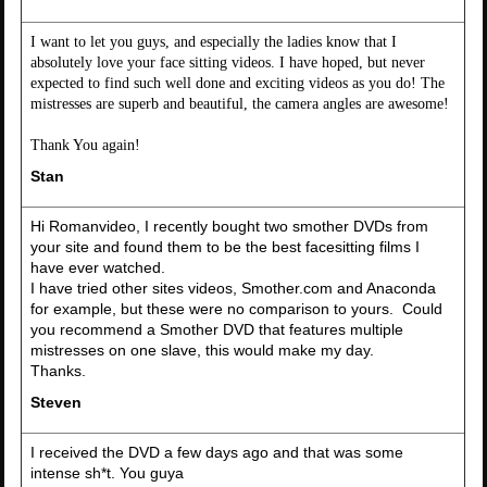
I want to let you guys, and especially the ladies know that I
absolutely love your face sitting videos. I have hoped, but never
expected to find such well done and exciting videos as you do! The
mistresses are superb and beautiful, the camera angles are awesome!
Thank You again!
Stan
Hi Romanvideo, I recently bought two smother DVDs from
your site and found them to be the best facesitting films I
have ever watched.
I have tried other sites videos, Smother.com and Anaconda
for example, but these were no comparison to yours. Could
you recommend a Smother DVD that features multiple
mistresses on one slave, this would make my day.
Thanks.
Steven
I received the DVD a few days ago and that was some
intense sh*t. You guya