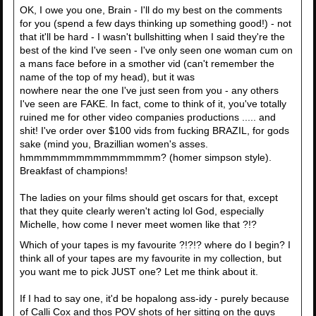
OK, I owe you one, Brain - I'll do my best on the comments
for you (spend a few days thinking up something good!) - not
that it'll be hard - I wasn't bullshitting when I said they're the
best of the kind I've seen - I've only seen one woman cum on
a mans face before in a smother vid (can't remember the
name of the top of my head), but it was
nowhere near the one I've just seen from you - any others
I've seen are FAKE. In fact, come to think of it, you've totally
ruined me for other video companies productions ..... and
shit! I've order over $100 vids from fucking BRAZIL, for gods
sake (mind you, Brazillian women's asses.
hmmmmmmmmmmmmmmmm? (homer simpson style).
Breakfast of champions!
The ladies on your films should get oscars for that, except
that they quite clearly weren't acting lol God, especially
Michelle, how come I never meet women like that ?!?
Which of your tapes is my favourite ?!?!? where do I begin? I
think all of your tapes are my favourite in my collection, but
you want me to pick JUST one? Let me think about it.
If I had to say one, it'd be hopalong ass-idy - purely because
of Calli Cox and thos POV shots of her sitting on the guys