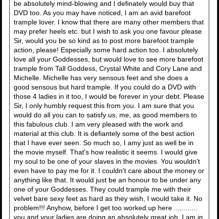
be absolutely mind-blowing and I definately would buy that
DVD too. As you may have noticed, I am an avid barefoot
trample lover. I know that there are many other members that
may prefer heels etc. but I wish to ask you one favour please
Sir, would you be so kind as to post more barefoot trample
action, please! Especially some hard action too. I absolutely
love all your Goddesses, but would love to see more barefoot
trample from Tall Goddess, Crystal White and Cory Lane and
Michelle. Michelle has very sensous feet and she does a
good sensous but hard trample. If you could do a DVD with
those 4 ladies in it too, I would be forever in your debt. Please
Sir, I only humbly request this from you. I am sure that you
would do all you can to satisfy us, me, as good members to
this fabulous club. I am very pleased with the work and
material at this club. It is defiantely some of the best action
that I have ever seen. So much so, I amy just as well be in
the movie myself. That's how realistic it seems. I would give
my soul to be one of your slaves in the movies. You wouldn't
even have to pay me for it. I couldn't care about the money or
anything like that. It would just be an honour to be under any
one of your Goddesses. They could trample me with their
velvet bare sexy feet as hard as they wish, I would take it. No
problem!!! Anyhow, before I get too worked up here ............
you and your ladies are doing an absolutely great job. I am in