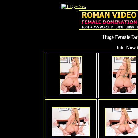
Huge Female Dom
Join Now f